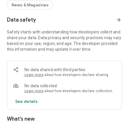
News & Magazines
Data safety
arrow_forward
Safety starts with understanding how developers collect and
share your data. Data privacy and security practices may vary
based on your use, region, and age. The developer provided
this information and may update it over time.
No data shared with third parties
Learn more
about how developers declare sharing
No data collected
Learn more
about how developers declare collection
See details
What’s new