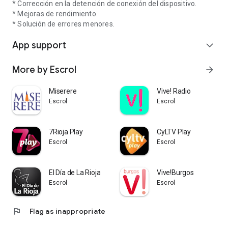
* Corrección en la detención de conexión del dispositivo.
* Mejoras de rendimiento.
* Solución de errores menores.
App support
expand_more
More by Escrol
arrow_forward
Miserere
Vive! Radio
Escrol
Escrol
7Rioja Play
CyLTV Play
Escrol
Escrol
El Día de La Rioja
Vive!Burgos
Escrol
Escrol
flag
Flag as inappropriate