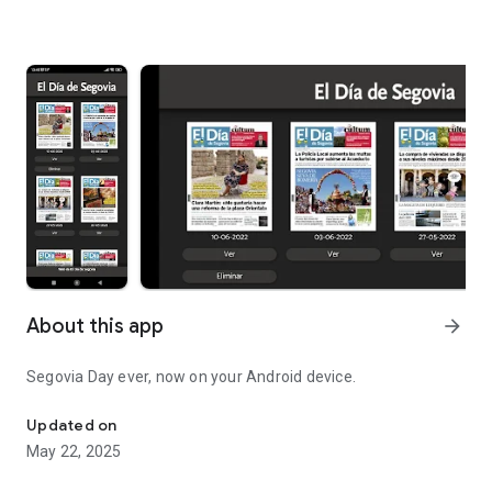
About this app
arrow_forward
Segovia Day ever, now on your Android device.
Segovia Day ever, now on your Android device.
Updated on
May 22, 2025