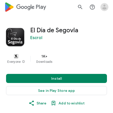
google_logo Play
search
help_outline
El Día de Segovia
Escrol
1K+
Everyone
info
Downloads
Install
See in Play Store app
Share
Add to wishlist