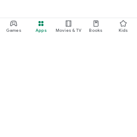
Games
Apps
Movies & TV
Books
Kids
Google Play
Play Pass
Play Points
Gift cards
Redeem
Refund policy